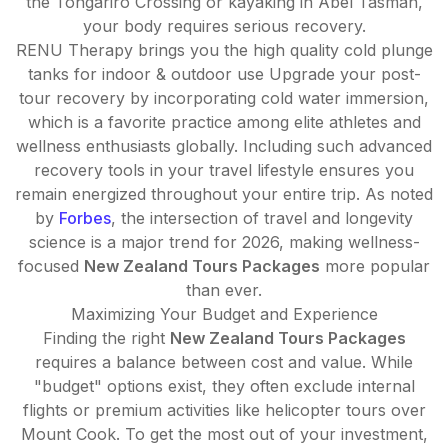
the Tongariro Crossing or kayaking in Abel Tasman,
your body requires serious recovery.
RENU Therapy brings you the high quality cold plunge
tanks for indoor & outdoor use Upgrade your post-
tour recovery by incorporating cold water immersion,
which is a favorite practice among elite athletes and
wellness enthusiasts globally. Including such advanced
recovery tools in your travel lifestyle ensures you
remain energized throughout your entire trip. As noted
by
Forbes
, the intersection of travel and longevity
science is a major trend for 2026, making wellness-
focused
New Zealand Tours Packages
more popular
than ever.
Maximizing Your Budget and Experience
Finding the right
New Zealand Tours Packages
requires a balance between cost and value. While
"budget" options exist, they often exclude internal
flights or premium activities like helicopter tours over
Mount Cook. To get the most out of your investment,