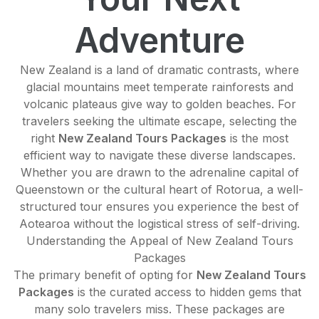
Adventure
New Zealand is a land of dramatic contrasts, where
glacial mountains meet temperate rainforests and
volcanic plateaus give way to golden beaches. For
travelers seeking the ultimate escape, selecting the
right
New Zealand Tours Packages
is the most
efficient way to navigate these diverse landscapes.
Whether you are drawn to the adrenaline capital of
Queenstown or the cultural heart of Rotorua, a well-
structured tour ensures you experience the best of
Aotearoa without the logistical stress of self-driving.
Understanding the Appeal of New Zealand Tours
Packages
The primary benefit of opting for
New Zealand Tours
Packages
is the curated access to hidden gems that
many solo travelers miss. These packages are