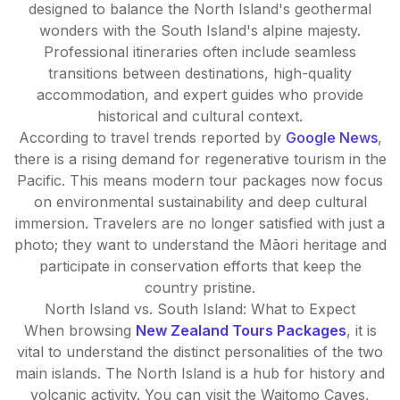
designed to balance the North Island's geothermal
wonders with the South Island's alpine majesty.
Professional itineraries often include seamless
transitions between destinations, high-quality
accommodation, and expert guides who provide
historical and cultural context.
According to travel trends reported by
Google News
,
there is a rising demand for regenerative tourism in the
Pacific. This means modern tour packages now focus
on environmental sustainability and deep cultural
immersion. Travelers are no longer satisfied with just a
photo; they want to understand the Māori heritage and
participate in conservation efforts that keep the
country pristine.
North Island vs. South Island: What to Expect
When browsing
New Zealand Tours Packages
, it is
vital to understand the distinct personalities of the two
main islands. The North Island is a hub for history and
volcanic activity. You can visit the Waitomo Caves,