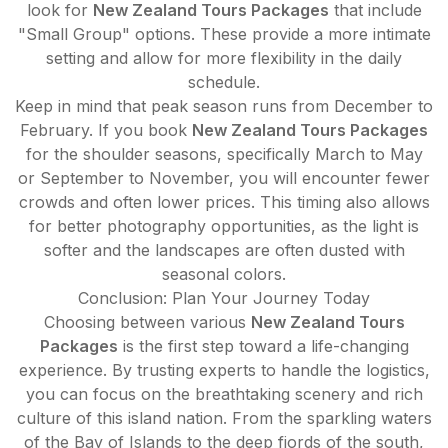
look for
New Zealand Tours Packages
that include
"Small Group" options. These provide a more intimate
setting and allow for more flexibility in the daily
schedule.
Keep in mind that peak season runs from December to
February. If you book
New Zealand Tours Packages
for the shoulder seasons, specifically March to May
or September to November, you will encounter fewer
crowds and often lower prices. This timing also allows
for better photography opportunities, as the light is
softer and the landscapes are often dusted with
seasonal colors.
Conclusion: Plan Your Journey Today
Choosing between various
New Zealand Tours
Packages
is the first step toward a life-changing
experience. By trusting experts to handle the logistics,
you can focus on the breathtaking scenery and rich
culture of this island nation. From the sparkling waters
of the Bay of Islands to the deep fjords of the south,