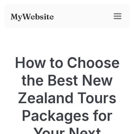
MyWebsite
How to Choose
the Best New
Zealand Tours
Packages for
Your Next