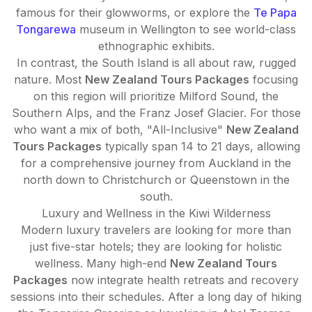
famous for their glowworms, or explore the
Te Papa
Tongarewa
museum in Wellington to see world-class
ethnographic exhibits.
In contrast, the South Island is all about raw, rugged
nature. Most
New Zealand Tours Packages
focusing
on this region will prioritize Milford Sound, the
Southern Alps, and the Franz Josef Glacier. For those
who want a mix of both, "All-Inclusive"
New Zealand
Tours Packages
typically span 14 to 21 days, allowing
for a comprehensive journey from Auckland in the
north down to Christchurch or Queenstown in the
south.
Luxury and Wellness in the Kiwi Wilderness
Modern luxury travelers are looking for more than
just five-star hotels; they are looking for holistic
wellness. Many high-end
New Zealand Tours
Packages
now integrate health retreats and recovery
sessions into their schedules. After a long day of hiking